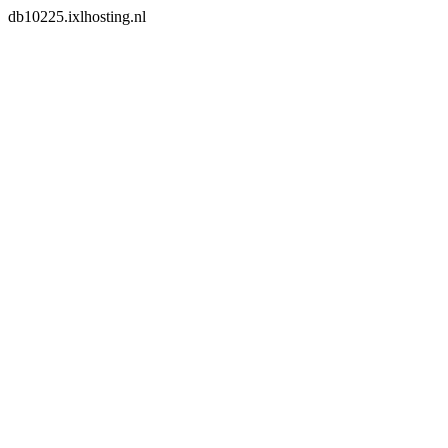
db10225.ixlhosting.nl